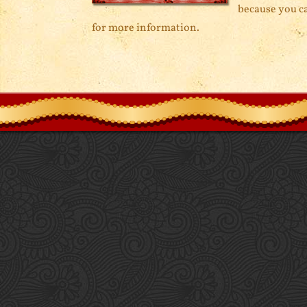
because you ca
for more information.