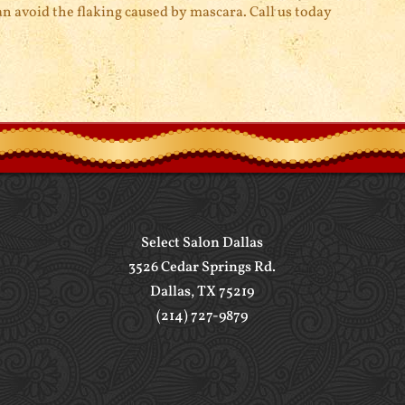
n avoid the flaking caused by mascara. Call us today
Select Salon Dallas
3526 Cedar Springs Rd.
Dallas, TX 75219
(214) 727-9879