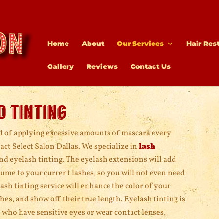
Home
About
Our Services
Hair Res
Gallery
Reviews
Contact Us
d tinting
ed of applying excessive amounts of mascara every
ct Select Salon Dallas. We specialize in
lash
nd eyelash tinting. The eyelash extensions will add
ume to your current lashes, so you will not even need
ash tinting service will enhance the color of your
hes, and show off their true length. Eyelash tinting is
e who have sensitive eyes or wear contact lenses,