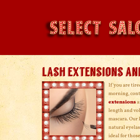
lash extensions an
If you are tir
morning, conta
extensions
a
length and vol
mascara. Our l
natural eyelas
ideal for thos