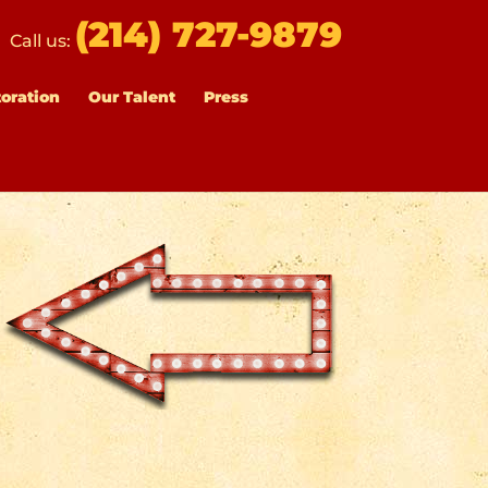
(214) 727-9879
Call us:
toration
Our Talent
Press