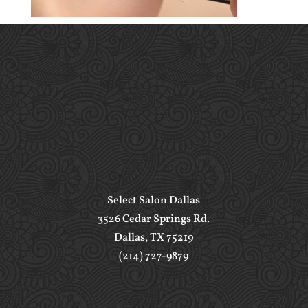
Select Salon Dallas
3526 Cedar Springs Rd.
Dallas, TX 75219
(214) 727-9879