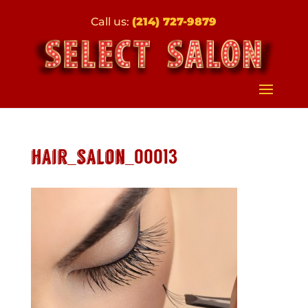
Call us:
(214) 727-9879
hair_salon_00013